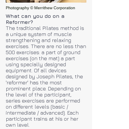
Photography © Merrithew Corporation
What can you do on a
Reformer?
The traditional Pilates method is
a unique system of muscle
strengthening and relaxing
exercises. There are no less than
500 exercises: a part of ground
exercises (on the mat) a part
using specially designed
equipment. Of all devices
designed by Joseph Pilates, the
'reformer' has the most
prominent place. Depending on
the level of the participant,
series exercises are performed
on different levels (basic /
intermediate / advanced). Each
participant trains at his or her
own level.