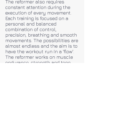
The reformer also requires
constant attention during the
execution of every movement.
Each training is focused on a
personal and balanced
combination of control,
precision, breathing and smooth
movements. The possibilities are
almost endless and the aim is to
have the workout run in a 'flow'.
The reformer works on muscle
endurance, strength and tone,
improved flexibility and
challenges coordination and
control. The springs on the
device provide support and
resistance.
The training is adapted to the
individual wishes of the
participant and is extremely
suitable for back / neck /
shoulder complaints and