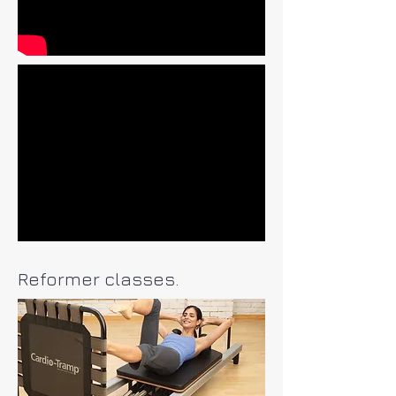
Reformer classes.