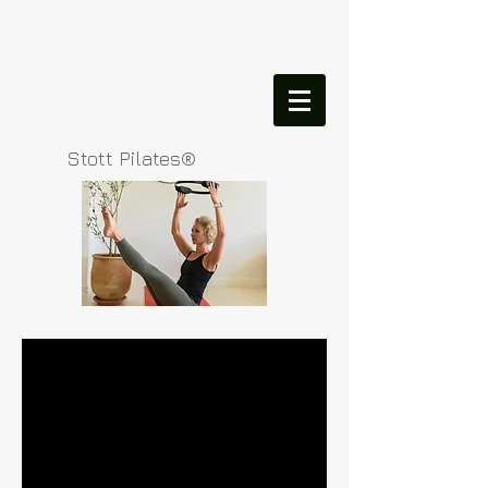
Stott Pilates®