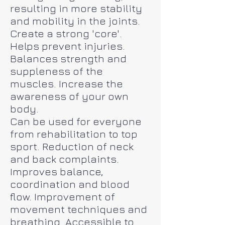
resulting in more stability
and mobility in the joints.
Create a strong 'core'.
Helps prevent injuries.
Balances strength and
suppleness of the
muscles. Increase the
awareness of your own
body.
Can be used for everyone
from rehabilitation to top
sport. Reduction of neck
and back complaints.
Improves balance,
coordination and blood
flow. Improvement of
movement techniques and
breathing. Accessible to