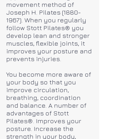
movement method of
Joseph H. Pilates
(1880-
1967)
. When you regularly
follow Stott Pilates® you
develop lean and stronger
muscles, flexible joints, it
improves your posture and
prevents injuries.
You become more aware of
your body so that you
improve circulation,
breathing, coordination
and balance. A number of
advantages of Stott
Pilates®. Improves your
posture. Increase the
strength in your body,