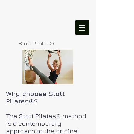
Stott Pilates®
Why choose Stott
Pilates®?
The Stott Pilates® method
is a contemporary
approach to the original