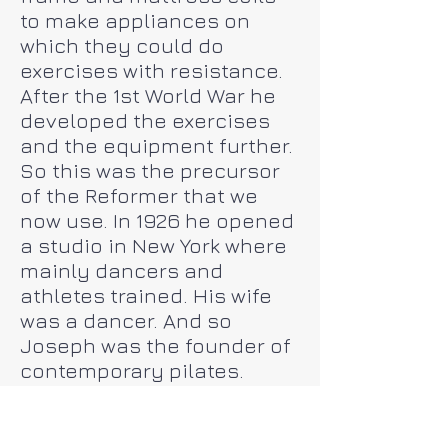
to make appliances on
which they could do
exercises with resistance.
After the 1st World War he
developed the exercises
and the equipment further.
So this was the precursor
of the Reformer that we
now use. In 1926 he opened
a studio in New York where
mainly dancers and
athletes trained. His wife
was a dancer. And so
Joseph was the founder of
contemporary pilates.
This method is still
developing and is being