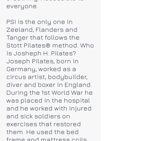
everyone.
PSI is the only one in
Zeeland, Flanders and
Tanger that follows the
Stott Pilates® method. Who
is Josheph H. Pilates?
Joseph Pilates, born in
Germany, worked as a
circus artist, bodybuilder,
diver and boxer in England.
During the 1st World War he
was placed in the hospital
and he worked with injured
and sick soldiers on
exercises that restored
them. He used the bed
frame and mattress coils